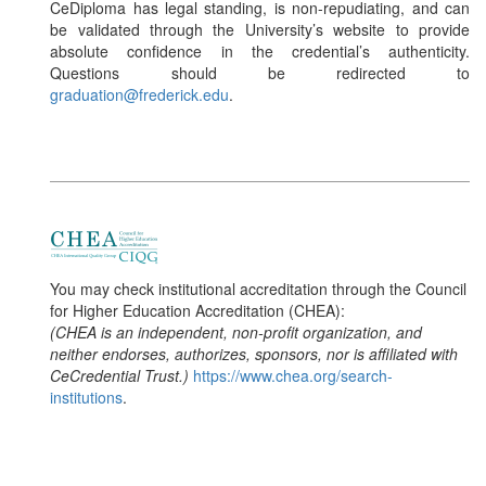
CeDiploma has legal standing, is non-repudiating, and can
be validated through the University’s website to provide
absolute confidence in the credential’s authenticity.
Questions should be redirected to
graduation@frederick.edu
.
You may check institutional accreditation through the Council
for Higher Education Accreditation (CHEA):
(CHEA is an independent, non-profit organization, and
neither endorses, authorizes, sponsors, nor is affiliated with
CeCredential Trust.)
https://www.chea.org/search-
institutions
.