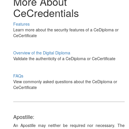
More About
CeCredentials
Features
Learn more about the security features of a CeDiploma or
CeCertificate
Overview of the Digital Diploma
Validate the authenticity of a CeDiploma or CeCertificate
FAQs
View commonly asked questions about the CeDiploma or
CeCertificate
Apostille:
An Apostille may neither be required nor necessary. The