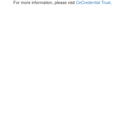
For more information, please visit
CeCredential Trust
.