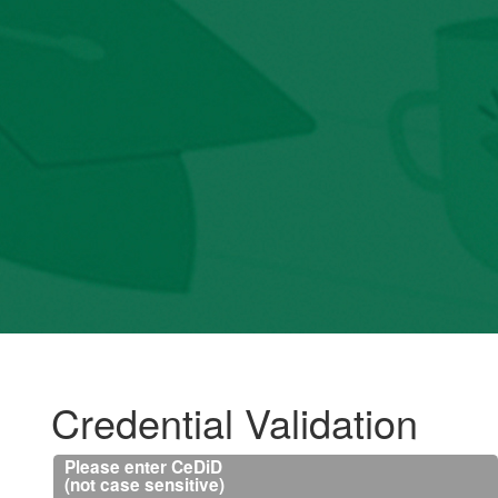
Credential Validation
Please enter CeDiD
(not case sensitive)