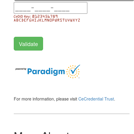
For more information, please visit
CeCredential Trust
.